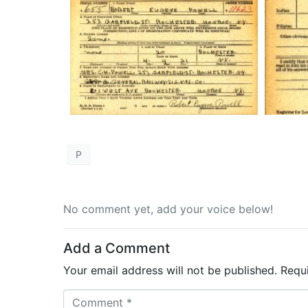
P
No comment yet, add your voice below!
Add a Comment
Your email address will not be published.
Requ
C