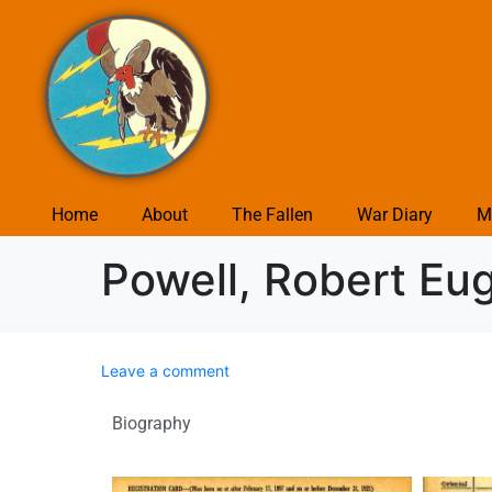
Home
About
The Fallen
War Diary
M
Powell, Robert Eu
Leave a comment
Biography