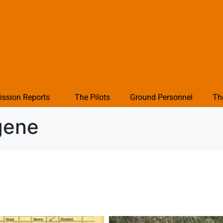
ission Reports
The Pilots
Ground Personnel
Th
gene