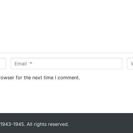
E
W
m
e
a
b
rowser for the next time I comment.
i
s
l
i
*
t
e
943-1945. All rights reserved.