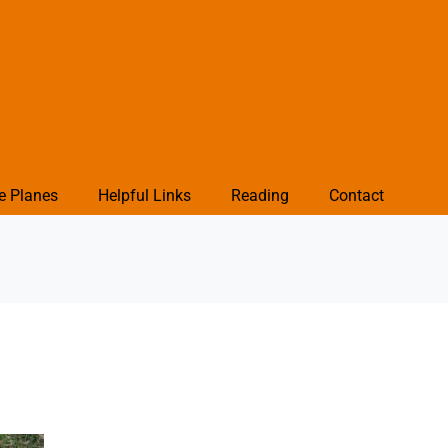
e Planes
Helpful Links
Reading
Contact