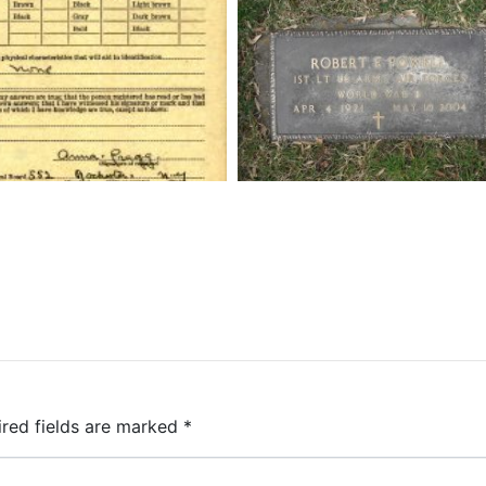
ired fields are marked
*