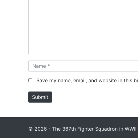
o
m
m
e
n
t
*
N
a
m
Save my name, email, and website in this b
e
*
Submit
© 2026 - The 367th Fighter Squadron in WWII 1