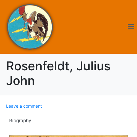
Rosenfeldt, Julius
John
Leave a comment
Biography