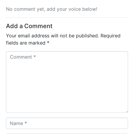
No comment yet, add your voice below!
Add a Comment
Your email address will not be published.
Required
fields are marked
*
C
o
m
m
e
n
t
*
N
a