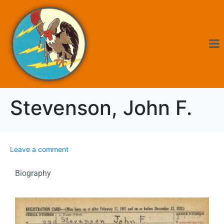
Stevenson, John F.
Leave a comment
Biography