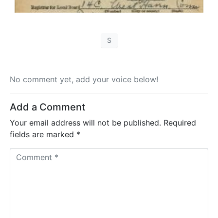
S
No comment yet, add your voice below!
Add a Comment
Your email address will not be published.
Required
fields are marked
*
C
o
m
m
e
n