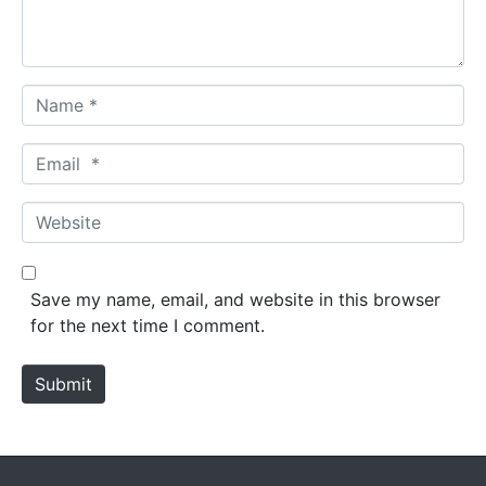
t
*
N
a
m
E
e
m
*
a
W
i
e
l
b
*
s
Save my name, email, and website in this browser
i
for the next time I comment.
t
e
Submit