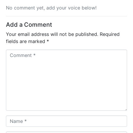
No comment yet, add your voice below!
Add a Comment
Your email address will not be published.
Required
fields are marked
*
C
o
m
m
e
n
t
*
N
a
m