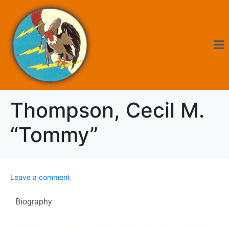
Thompson, Cecil M.
“Tommy”
Leave a comment
Biography