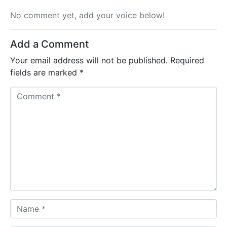
No comment yet, add your voice below!
Add a Comment
Your email address will not be published.
Required
fields are marked
*
C
o
m
m
e
n
t
*
N
a