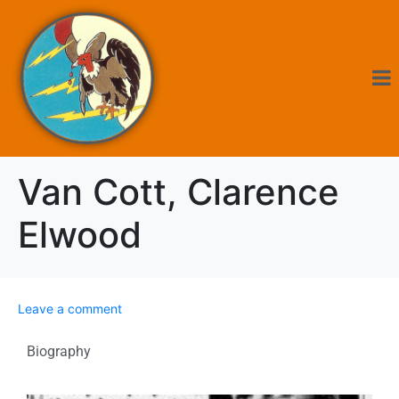
Van Cott, Clarence
Elwood
Leave a comment
Biography