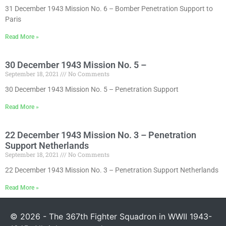
31 December 1943 Mission No. 6 – Bomber Penetration Support to
Paris
Read More »
30 December 1943 Mission No. 5 –
September 18, 2021
No Comments
30 December 1943 Mission No. 5 – Penetration Support
Read More »
22 December 1943 Mission No. 3 – Penetration
Support Netherlands
September 18, 2021
No Comments
22 December 1943 Mission No. 3 – Penetration Support Netherlands
Read More »
© 2026 - The 367th Fighter Squadron in WWII 1943-