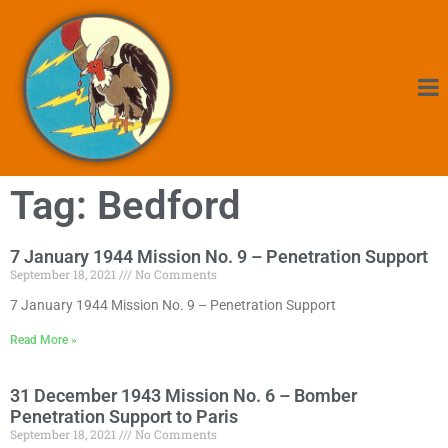
Tag: Bedford
7 January 1944 Mission No. 9 – Penetration Support
September 18, 2021
No Comments
7 January 1944 Mission No. 9 – Penetration Support
Read More »
31 December 1943 Mission No. 6 – Bomber
Penetration Support to Paris
September 18, 2021
No Comments