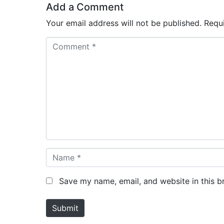
Add a Comment
Your email address will not be published.
Requ
C
o
m
m
e
n
t
*
N
a
m
Save my name, email, and website in this b
e
*
Submit