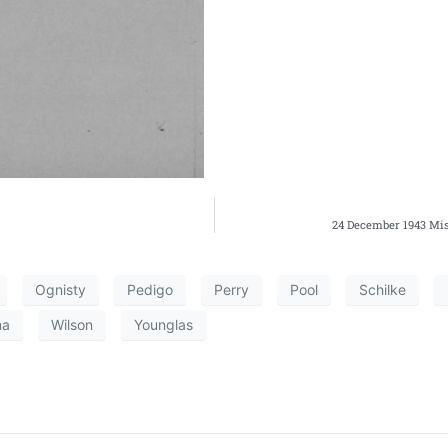
24 December 1943 Mis
Ognisty
Pedigo
Perry
Pool
Schilke
ma
Wilson
Younglas