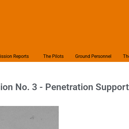
ission Reports
The Pilots
Ground Personnel
Th
on No. 3 - Penetration Support