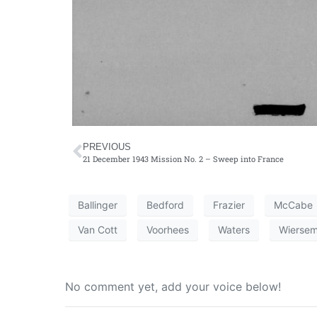
PREVIOUS
21 December 1943 Mission No. 2 – Sweep into France
Ballinger
Bedford
Frazier
McCabe
Van Cott
Voorhees
Waters
Wierse
No comment yet, add your voice below!