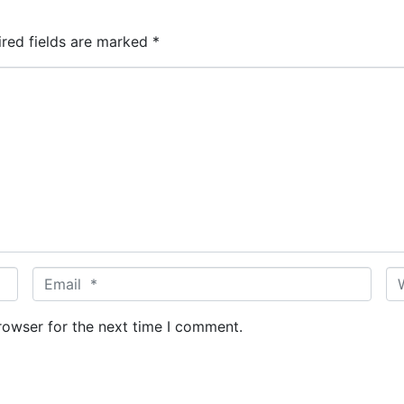
ired fields are marked
*
E
W
m
e
a
b
rowser for the next time I comment.
i
s
l
i
*
t