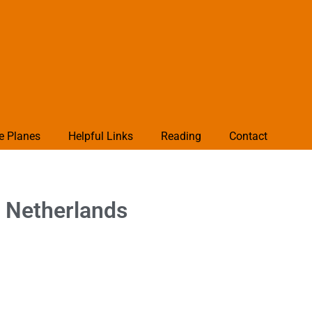
e Planes
Helpful Links
Reading
Contact
 Netherlands