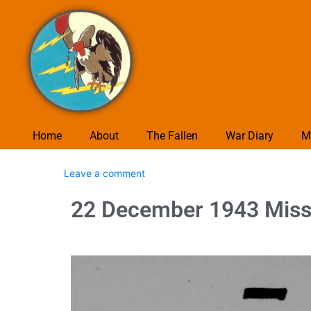
Home
About
The Fallen
War Diary
M
Leave a comment
22 December 1943 Missi