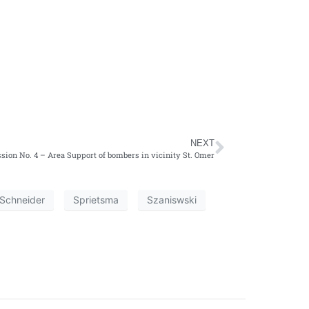
NEXT
sion No. 4 – Area Support of bombers in vicinity St. Omer
Schneider
Sprietsma
Szaniswski