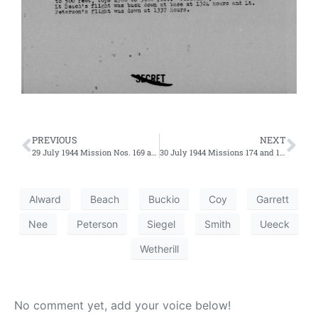
PREVIOUS
NEXT
29 July 1944 Mission Nos. 169 and 170 – Fifth and Sixth Efforts
30 July 1944 Missions 174 and 175 – Third and Fourth Efforts
Alward
Beach
Buckio
Coy
Garrett
Nee
Peterson
Siegel
Smith
Ueeck
Wetherill
No comment yet, add your voice below!