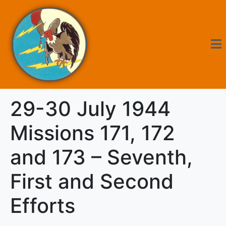
29-30 July 1944
Missions 171, 172
and 173 – Seventh,
First and Second
Efforts