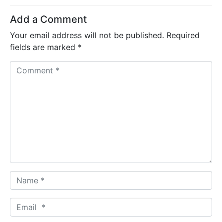
Add a Comment
Your email address will not be published.
Required
fields are marked
*
C
o
m
m
e
n
t
*
N
a
m
E
e
m