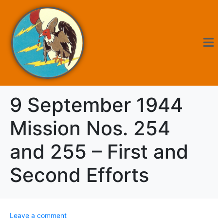
9 September 1944
Mission Nos. 254
and 255 – First and
Second Efforts
Leave a comment