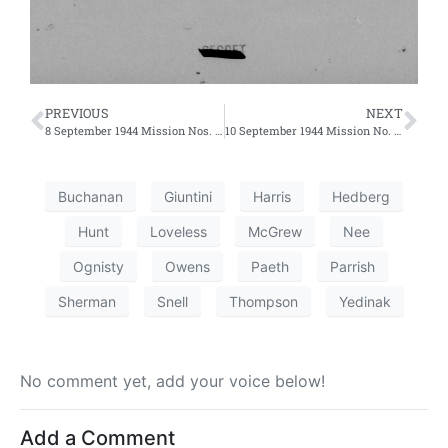
PREVIOUS
NEXT
8 September 1944 Mission Nos. 252 and 253 – Second and Third Efforts
10 September 1944 Mission No. 256
Buchanan
Giuntini
Harris
Hedberg
Hunt
Loveless
McGrew
Nee
Ognisty
Owens
Paeth
Parrish
Sherman
Snell
Thompson
Yedinak
No comment yet, add your voice below!
Add a Comment