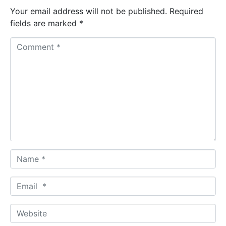
Your email address will not be published.
Required
fields are marked
*
C
o
m
m
e
n
t
*
N
a
m
E
e
m
*
a
W
i
e