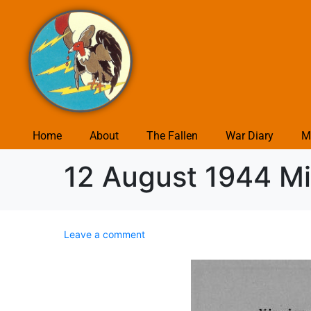
Home
About
The Fallen
War Diary
M
12 August 1944 Mis
Leave a comment