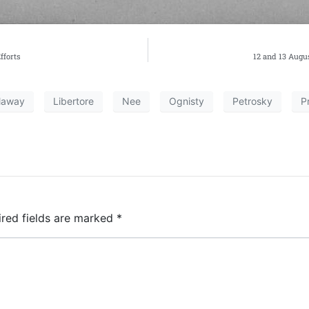
fforts
12 and 13 Augus
laway
Libertore
Nee
Ognisty
Petrosky
P
ired fields are marked
*