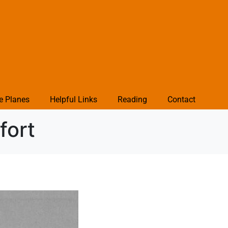
e Planes
Helpful Links
Reading
Contact
fort