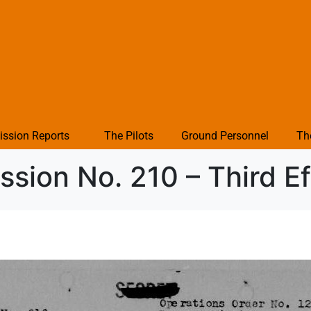
ission Reports
The Pilots
Ground Personnel
Th
sion No. 210 – Third Ef