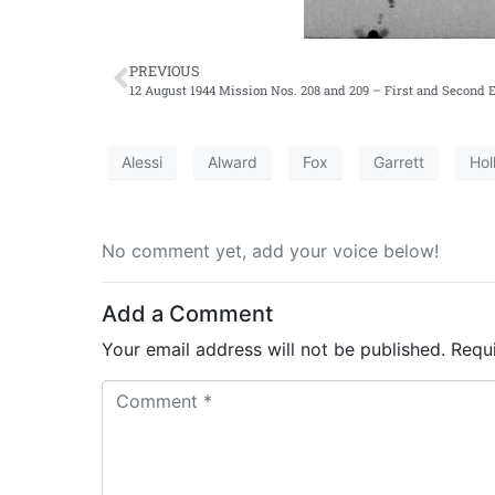
PREVIOUS
12 August 1944 Mission Nos. 208 and 209 – First and Second E
Alessi
Alward
Fox
Garrett
Hol
No comment yet, add your voice below!
Add a Comment
Your email address will not be published.
Requ
C
o
m
m