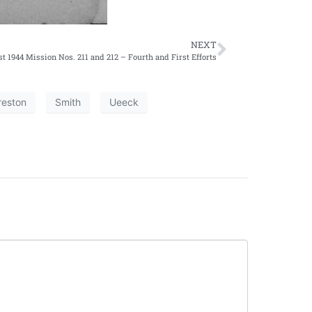
NEXT
t 1944 Mission Nos. 211 and 212 – Fourth and First Efforts
reston
Smith
Ueeck