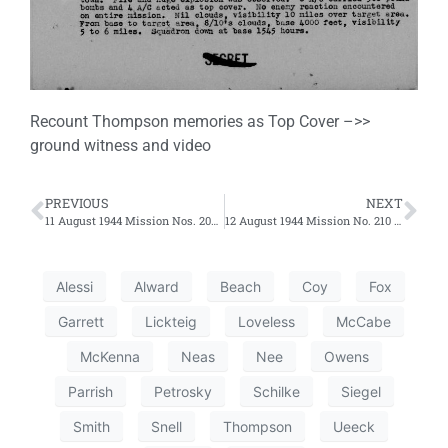
Recount Thompson memories as Top Cover –>>
ground witness and video
PREVIOUS
NEXT
11 August 1944 Mission Nos. 206 and 207 – Second and Third Efforts
12 August 1944 Mission No. 210 – Third Effort
Alessi
Alward
Beach
Coy
Fox
Garrett
Lickteig
Loveless
McCabe
McKenna
Neas
Nee
Owens
Parrish
Petrosky
Schilke
Siegel
Smith
Snell
Thompson
Ueeck