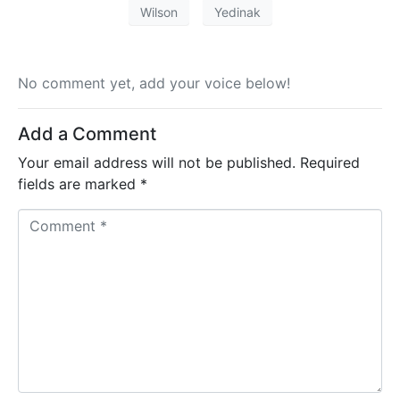
Wilson
Yedinak
No comment yet, add your voice below!
Add a Comment
Your email address will not be published.
Required
fields are marked
*
C
o
m
m
e
n
t
*