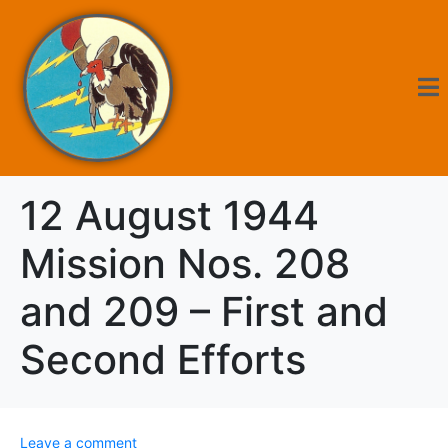
12 August 1944
Mission Nos. 208
and 209 – First and
Second Efforts
Leave a comment