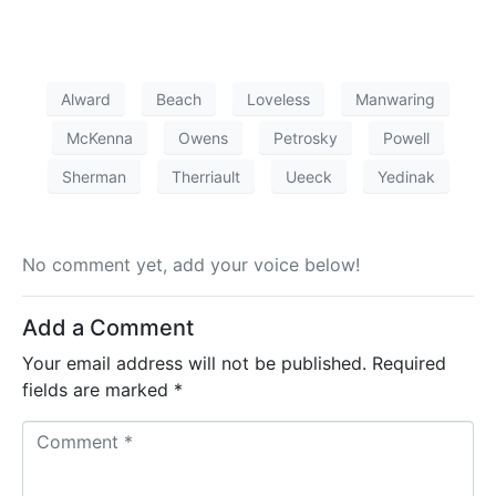
Alward
Beach
Loveless
Manwaring
McKenna
Owens
Petrosky
Powell
Sherman
Therriault
Ueeck
Yedinak
No comment yet, add your voice below!
Add a Comment
Your email address will not be published.
Required
fields are marked
*
C
o
m