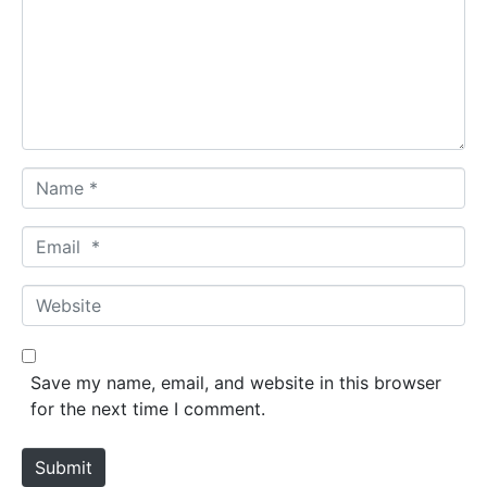
m
e
n
t
*
N
a
m
E
e
m
*
a
W
i
e
l
b
*
s
Save my name, email, and website in this browser
i
for the next time I comment.
t
e
Submit