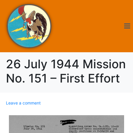
26 July 1944 Mission
No. 151 – First Effort
Leave a comment