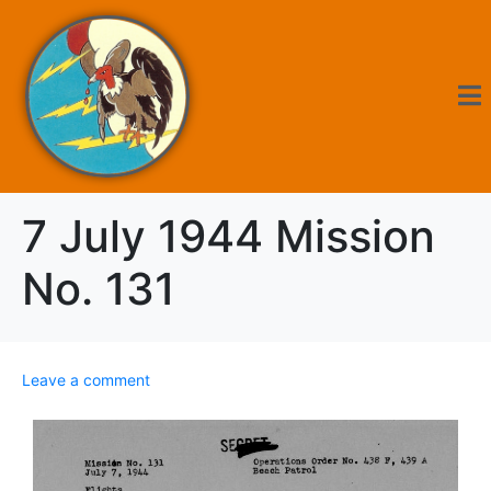
7 July 1944 Mission
No. 131
Leave a comment