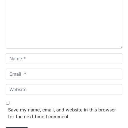
m
m
e
n
t
*
N
a
m
E
e
m
*
a
W
i
e
l
b
*
s
Save my name, email, and website in this browser
i
for the next time I comment.
t