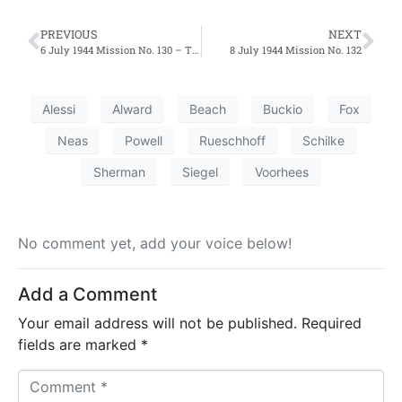
PREVIOUS
NEXT
6 July 1944 Mission No. 130 – Third Effort
8 July 1944 Mission No. 132
Alessi
Alward
Beach
Buckio
Fox
Neas
Powell
Rueschhoff
Schilke
Sherman
Siegel
Voorhees
No comment yet, add your voice below!
Add a Comment
Your email address will not be published.
Required
fields are marked
*
C
o