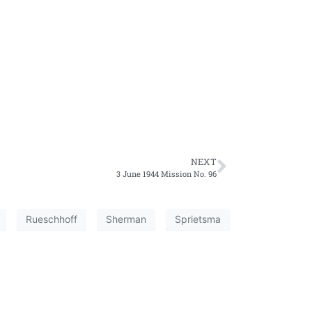
NEXT
3 June 1944 Mission No. 96
Rueschhoff
Sherman
Sprietsma