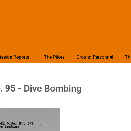
ission Reports
The Pilots
Ground Personnel
Th
. 95 - Dive Bombing