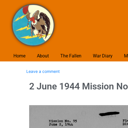
Home
About
The Fallen
War Diary
M
Leave a comment
2 June 1944 Mission No