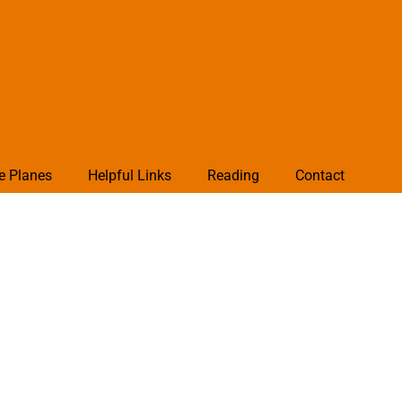
e Planes
Helpful Links
Reading
Contact