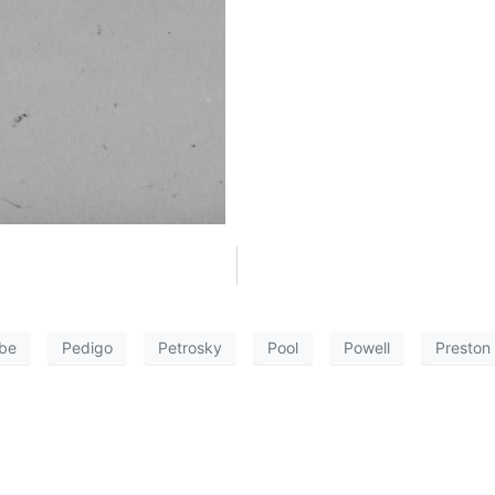
be
Pedigo
Petrosky
Pool
Powell
Preston