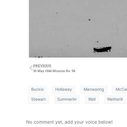
PREVIOUS
30 May 1944 Mission No. 94
Buckio
Hollaway
Manwaring
McCa
Stewart
Summerlin
Wall
Wetherill
No comment yet, add your voice below!