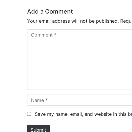
Add a Comment
Your email address will not be published.
Requ
C
o
m
m
e
n
t
*
N
a
m
Save my name, email, and website in this b
e
*
Submit