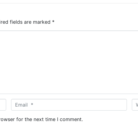
ired fields are marked
*
E
W
m
e
a
b
rowser for the next time I comment.
i
s
l
i