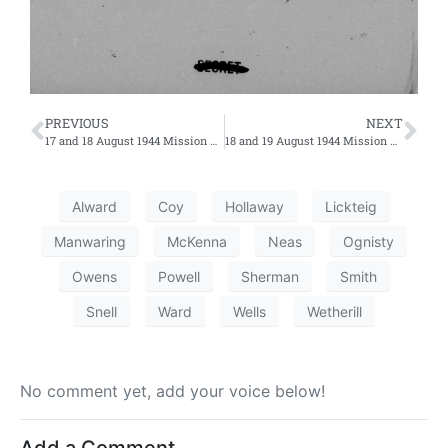
PREVIOUS
NEXT
17 and 18 August 1944 Mission Nos. 219 and 220 – First Efforts
18 and 19 August 1944 Mission Nos. 223 and 224 – Fourth Effort on 18th
Alward
Coy
Hollaway
Lickteig
Manwaring
McKenna
Neas
Ognisty
Owens
Powell
Sherman
Smith
Snell
Ward
Wells
Wetherill
No comment yet, add your voice below!