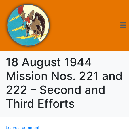
18 August 1944
Mission Nos. 221 and
222 – Second and
Third Efforts
Leave a comment