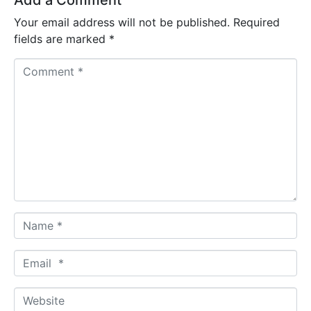
Add a Comment
Your email address will not be published.
Required
fields are marked
*
C
o
m
m
e
n
t
*
N
a
m
E
e
m
*
a
W
i