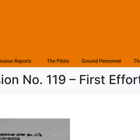
ission Reports
The Pilots
Ground Personnel
Th
on No. 119 – First Effor