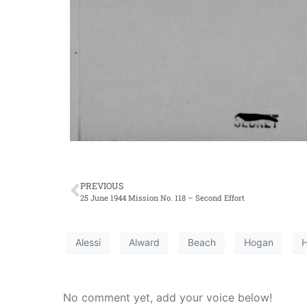
PREVIOUS
25 June 1944 Mission No. 118 – Second Effort
Alessi
Alward
Beach
Hogan
H
No comment yet, add your voice below!