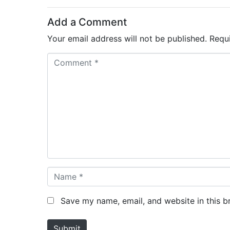
Add a Comment
Your email address will not be published.
Requ
C
o
m
m
e
n
t
*
N
a
m
Save my name, email, and website in this b
e
*
Submit