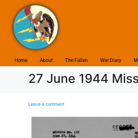
Home
About
The Fallen
War Diary
M
27 June 1944 Missi
Leave a comment