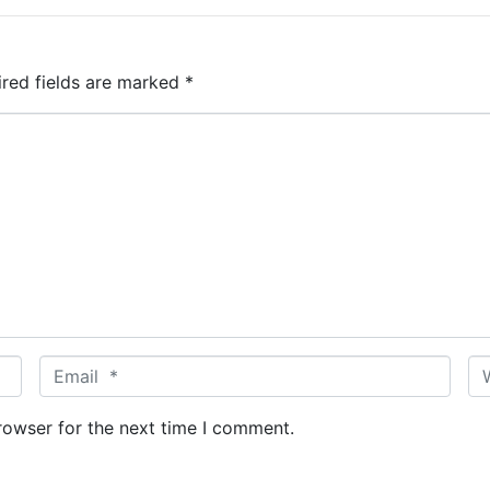
ired fields are marked
*
E
W
m
e
a
b
rowser for the next time I comment.
i
s
l
i