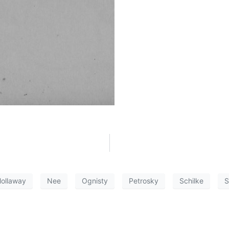
ollaway
Nee
Ognisty
Petrosky
Schilke
S