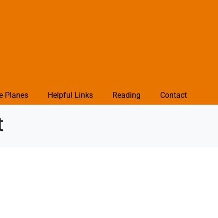
e Planes
Helpful Links
Reading
Contact
t