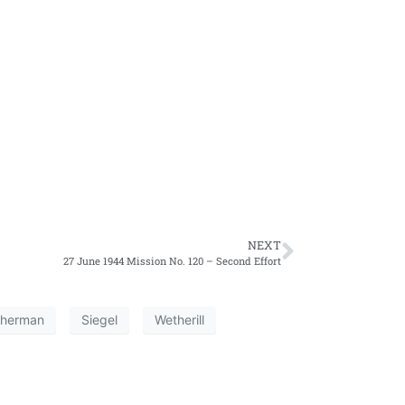
NEXT
27 June 1944 Mission No. 120 – Second Effort
herman
Siegel
Wetherill