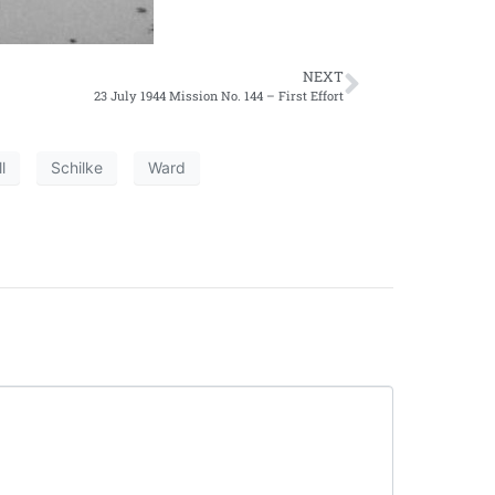
NEXT
23 July 1944 Mission No. 144 – First Effort
l
Schilke
Ward