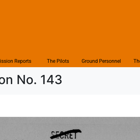
ission Reports
The Pilots
Ground Personnel
Th
ion No. 143