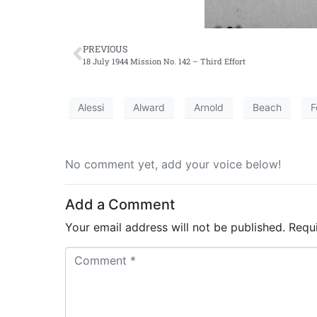
PREVIOUS
18 July 1944 Mission No. 142 – Third Effort
Alessi
Alward
Arnold
Beach
F
No comment yet, add your voice below!
Add a Comment
Your email address will not be published.
Requ
C
o
m
m