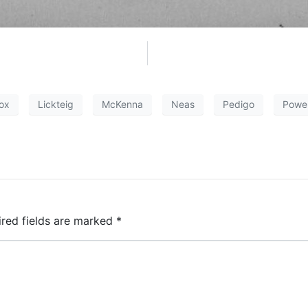
ox
Lickteig
McKenna
Neas
Pedigo
Powel
ired fields are marked
*