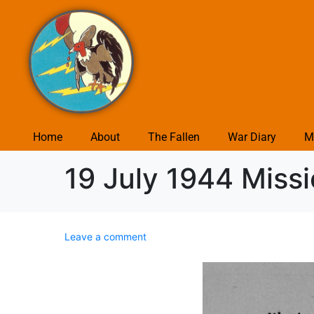
Home
About
The Fallen
War Diary
M
19 July 1944 Miss
Leave a comment