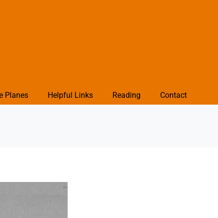
e Planes
Helpful Links
Reading
Contact