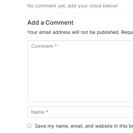
No comment yet, add your voice below!
Add a Comment
Your email address will not be published.
Requ
C
o
m
m
e
n
t
*
N
a
m
Save my name, email, and website in this b
e