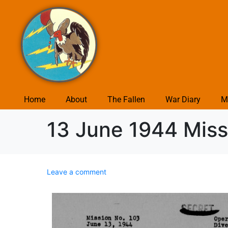
Home
About
The Fallen
War Diary
M
13 June 1944 Miss
Leave a comment