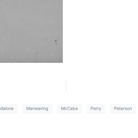
Malone
Manwaring
McCabe
Perry
Peterson