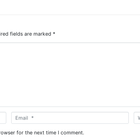
ired fields are marked
*
E
W
m
e
a
b
rowser for the next time I comment.
i
s