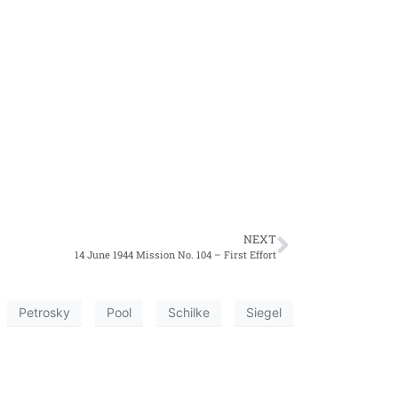
NEXT
14 June 1944 Mission No. 104 – First Effort
Petrosky
Pool
Schilke
Siegel