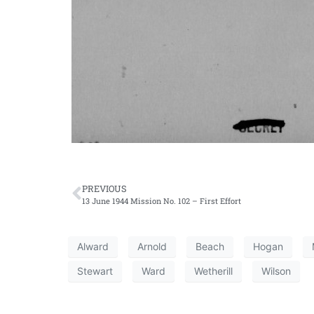
PREVIOUS
13 June 1944 Mission No. 102 – First Effort
Alward
Arnold
Beach
Hogan
Stewart
Ward
Wetherill
Wilson