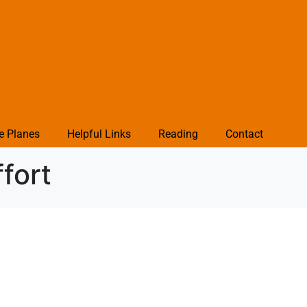
e Planes
Helpful Links
Reading
Contact
fort