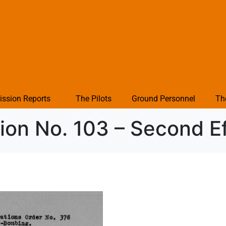
ission Reports
The Pilots
Ground Personnel
Th
ion No. 103 – Second Ef