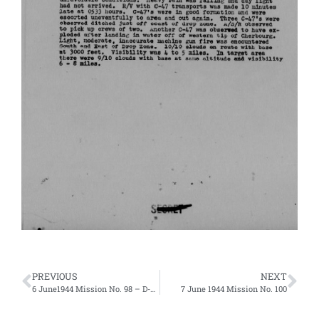
PREVIOUS
NEXT
6 June1944 Mission No. 98 – D-Day
7 June 1944 Mission No. 100