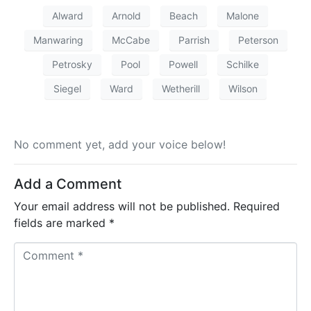
Alward
Arnold
Beach
Malone
Manwaring
McCabe
Parrish
Peterson
Petrosky
Pool
Powell
Schilke
Siegel
Ward
Wetherill
Wilson
No comment yet, add your voice below!
Add a Comment
Your email address will not be published.
Required
fields are marked
*
C
o
m
m