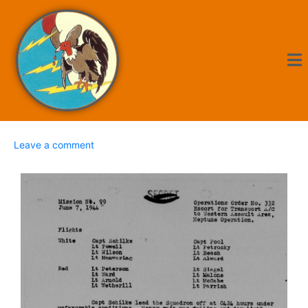
Leave a comment