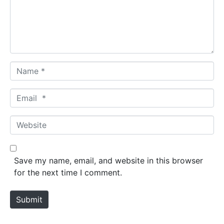
e
n
t
*
N
a
m
E
e
m
*
a
W
i
e
l
b
*
s
Save my name, email, and website in this browser
i
for the next time I comment.
t
e
Submit