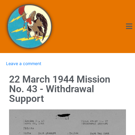
Leave a comment
22 March 1944 Mission
No. 43 - Withdrawal
Support