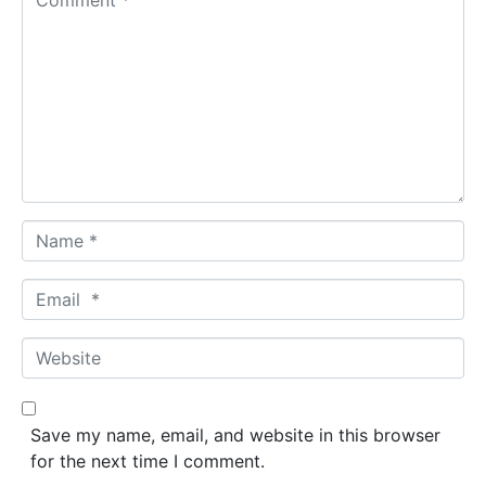
o
m
m
e
n
t
*
N
a
m
E
e
m
*
a
W
i
e
l
b
*
s
Save my name, email, and website in this browser
i
for the next time I comment.
t