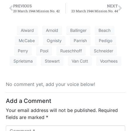
PREVIOUS
NEXT
20 March 1944 Mission No. 42
23 March 1944 Mission No. 44
Alward
Arnold
Ballinger
Beach
McCabe
Ognisty
Parrish
Pedigo
Perry
Pool
Rueschhoff
Schneider
Sprietsma
Stewart
Van Cott
Voorhees
No comment yet, add your voice below!
Add a Comment
Your email address will not be published.
Required
fields are marked
*
C