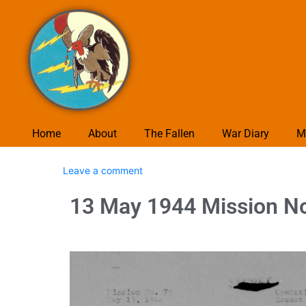
Home
About
The Fallen
War Diary
M
Leave a comment
13 May 1944 Mission No