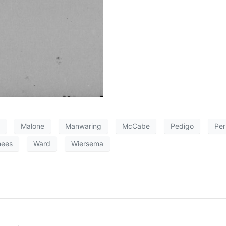
Malone
Manwaring
McCabe
Pedigo
Per
hees
Ward
Wiersema