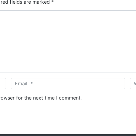
ired fields are marked
*
E
W
m
e
a
b
rowser for the next time I comment.
i
s
l
i
*
t
e