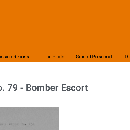
ission Reports
The Pilots
Ground Personnel
Th
. 79 - Bomber Escort