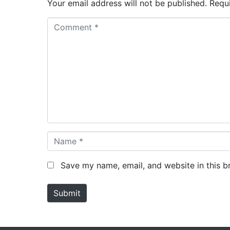
Your email address will not be published.
Requ
C
o
m
m
e
n
t
*
N
a
m
Save my name, email, and website in this b
e
*
Submit