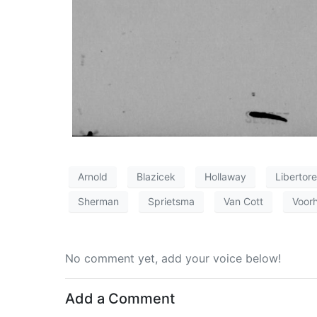
Arnold
Blazicek
Hollaway
Libertore
Sherman
Sprietsma
Van Cott
Voor
No comment yet, add your voice below!
Add a Comment