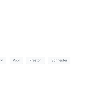
ry
Pool
Preston
Schneider