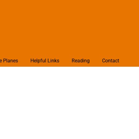
e Planes
Helpful Links
Reading
Contact