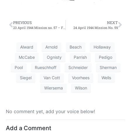
PREVIOUS
NEXT
23 April 1944 Mission no. 57 – First Effort
24 April 1944 Mission No. 59
Alward
Arnold
Beach
Hollaway
McCabe
Ognisty
Parrish
Pedigo
Pool
Rueschhoff
Schneider
Sherman
Siegel
Van Cott
Voorhees
Wells
Wiersema
Wilson
No comment yet, add your voice below!
Add a Comment