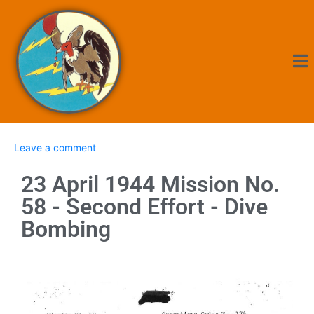
Leave a comment
23 April 1944 Mission No.
58 - Second Effort - Dive
Bombing