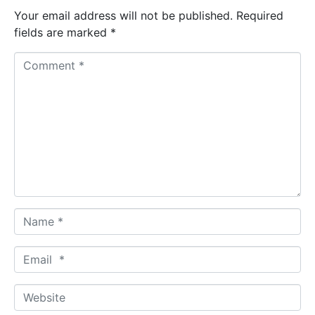
Your email address will not be published.
Required
fields are marked
*
C
o
m
m
e
n
t
*
N
a
m
E
e
m
*
a
W
i
e