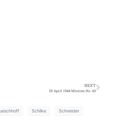
NEXT
25 April 1944 Mission No. 60
ueschhoff
Schilke
Schneider