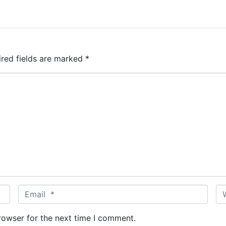
ired fields are marked
*
E
W
m
e
a
b
rowser for the next time I comment.