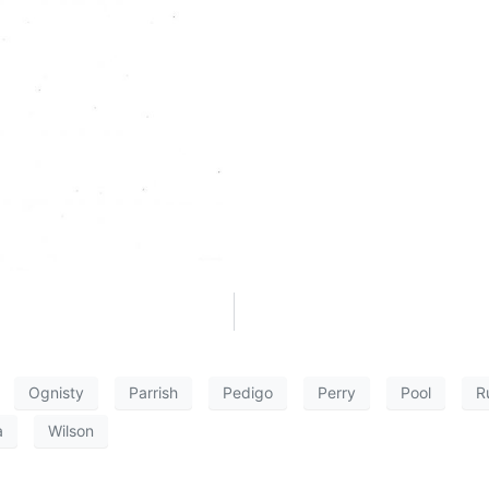
Ognisty
Parrish
Pedigo
Perry
Pool
R
a
Wilson