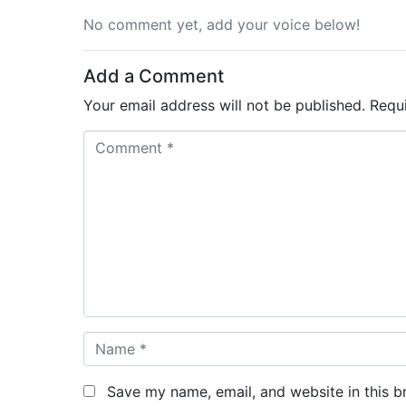
No comment yet, add your voice below!
Add a Comment
Your email address will not be published.
Requ
C
o
m
m
e
n
t
*
N
a
m
Save my name, email, and website in this b