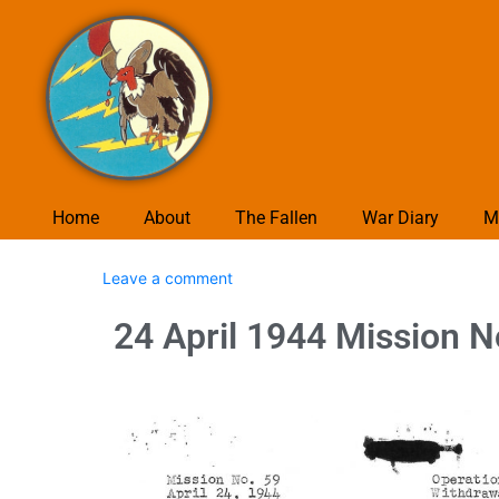
Home
About
The Fallen
War Diary
M
Leave a comment
24 April 1944 Mission N