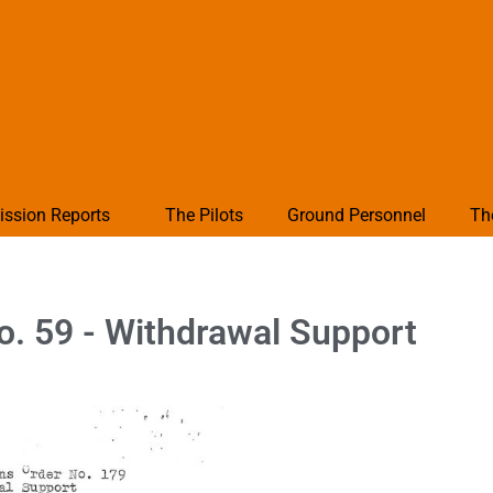
ission Reports
The Pilots
Ground Personnel
Th
o. 59 - Withdrawal Support