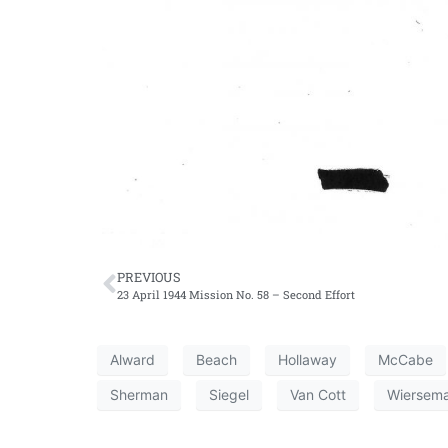
PREVIOUS
23 April 1944 Mission No. 58 – Second Effort
Alward
Beach
Hollaway
McCabe
Sherman
Siegel
Van Cott
Wiersem