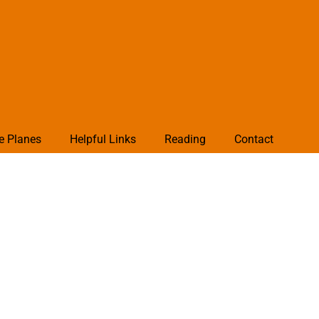
e Planes
Helpful Links
Reading
Contact