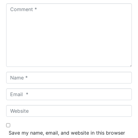
C
o
m
m
e
n
t
*
N
a
m
E
e
m
*
a
W
i
e
l
b
*
s
Save my name, email, and website in this browser