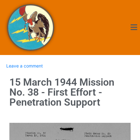
Leave a comment
15 March 1944 Mission
No. 38 - First Effort -
Penetration Support