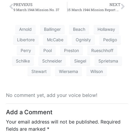
PREVIOUS
NEXT
9 March 1944 Mission No. 37
15 March 1944 Mission Report No. 39 – Second Effort
Arnold
Ballinger
Beach
Hollaway
Libertore
McCabe
Ognisty
Pedigo
Perry
Pool
Preston
Rueschhoff
Schilke
Schneider
Siegel
Sprietsma
Stewart
Wiersema
Wilson
No comment yet, add your voice below!
Add a Comment
Your email address will not be published.
Required
fields are marked
*