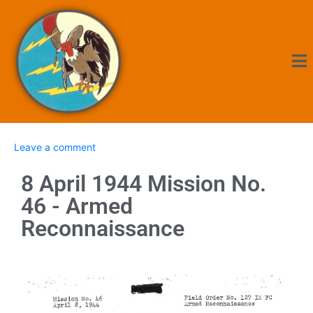
Leave a comment
8 April 1944 Mission No.
46 - Armed
Reconnaissance