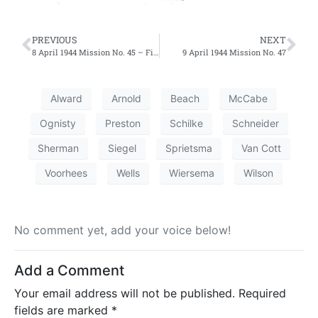
PREVIOUS
NEXT
8 April 1944 Mission No. 45 – First Effort
9 April 1944 Mission No. 47
Alward
Arnold
Beach
McCabe
Ognisty
Preston
Schilke
Schneider
Sherman
Siegel
Sprietsma
Van Cott
Voorhees
Wells
Wiersema
Wilson
No comment yet, add your voice below!
Add a Comment
Your email address will not be published.
Required
fields are marked
*