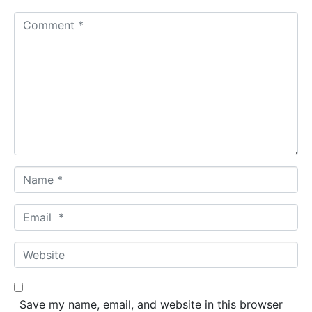
C
o
m
m
e
n
t
*
N
a
m
E
e
m
*
a
W
i
e
l
b
*
s
Save my name, email, and website in this browser