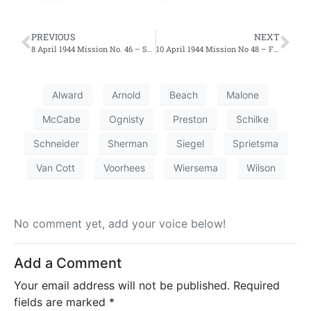
PREVIOUS
NEXT
8 April 1944 Mission No. 46 – Second Effort
10 April 1944 Mission No 48 – First Effort
Alward
Arnold
Beach
Malone
McCabe
Ognisty
Preston
Schilke
Schneider
Sherman
Siegel
Sprietsma
Van Cott
Voorhees
Wiersema
Wilson
No comment yet, add your voice below!
Add a Comment
Your email address will not be published.
Required
fields are marked
*