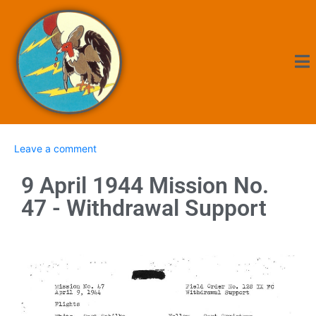
Leave a comment
9 April 1944 Mission No.
47 - Withdrawal Support