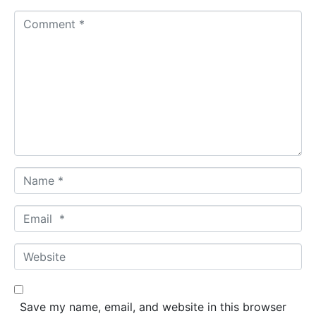
C
o
m
m
e
n
t
*
N
a
m
E
e
m
*
a
W
i
e
l
b
*
s
Save my name, email, and website in this browser